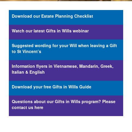
Download our Estate Planning Checklist
Watch our latest Gifts in Wills webinar
Suggested wording for your Will when leaving a Gift
to St Vincent’s
Information flyers in Vietnamese, Mandarin, Greek,
Italian & English
Download your free Gifts in Wills Guide
Questions about our Gifts in Wills program? Please
contact us here