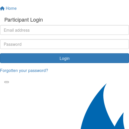
Home
Participant Login
Login
Forgotten your password?