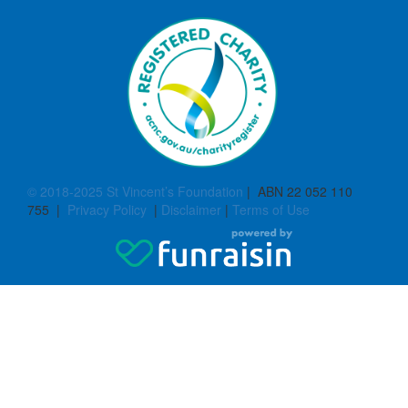
© 2018-2025 St Vincent’s Foundation
| ABN 22 052 110
755 |
Privacy Policy
|
Disclaimer
|
Terms of Use