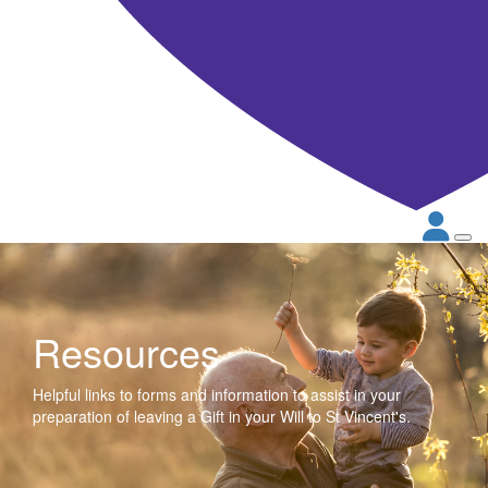
Resources
Helpful links to forms and information to assist in your
preparation of leaving a Gift in your Will to St Vincent's.