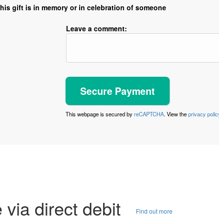
his gift is in memory or in celebration of someone
Leave a comment:
This webpage is secured by
reCAPTCHA
. View the
privacy polic
e via direct debit
Find out more