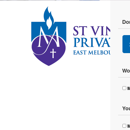
Don
Wou
M
You
M