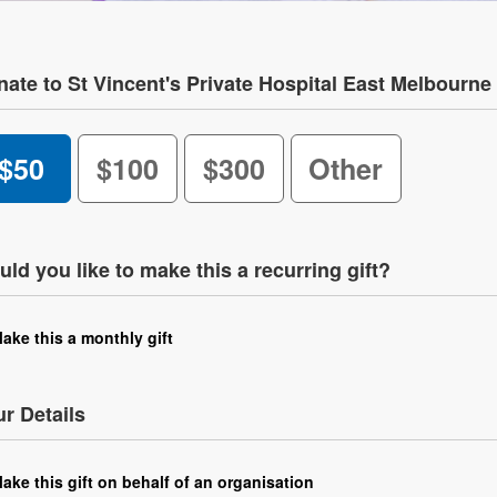
ate to St Vincent's Private Hospital East Melbourne
$50
$100
$300
Other
ld you like to make this a recurring gift?
ake this a monthly gift
r Details
ake this gift on behalf of an organisation