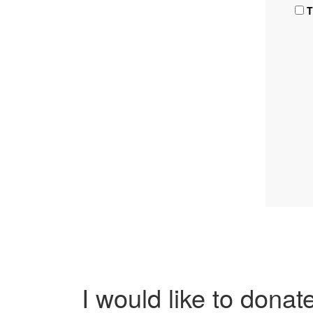
T
I would like to donat