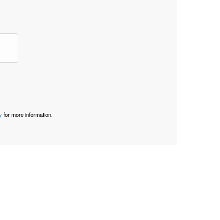
y
for more information.