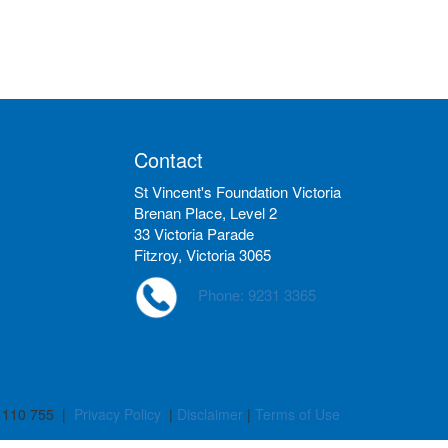
Contact
St Vincent's Foundation Victoria
Brenan Place, Level 2
33 Victoria Parade
Fitzroy, Victoria 3065
Phone: 9231 3365
 110 755 |
Privacy Policy
|
Disclaimer
|
Terms of Use