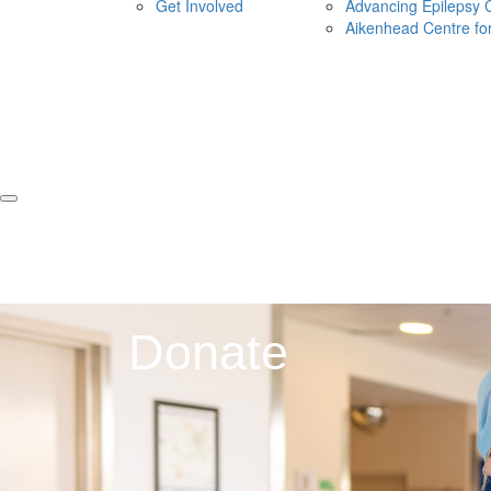
Get Involved
Advancing Epilepsy 
Aikenhead Centre fo
Donate