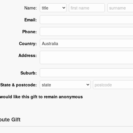
Name:
Email:
Phone:
Country:
Address:
Suburb:
State & postcode:
 would like this gift to remain anonymous
bute Gift