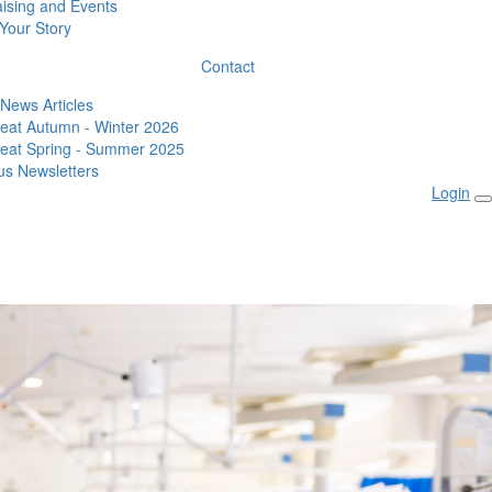
ising and Events
Your Story
Contact
 News Articles
eat Autumn - Winter 2026
eat Spring - Summer 2025
us Newsletters
Login