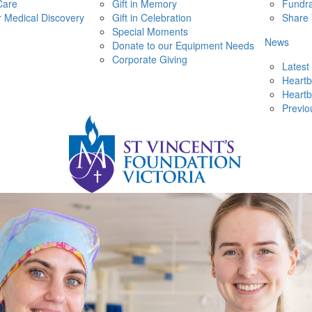
Care
Gift in Memory
Fundra
r Medical Discovery
Gift in Celebration
Share 
Special Moments
News
Donate to our Equipment Needs
Corporate Giving
Latest
Heartb
Heartb
Previo