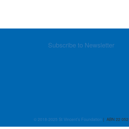
Subscribe to Newsletter
© 2018-2025 St Vincent’s Foundation
| ABN 22 052