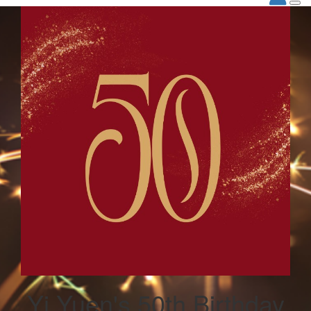
Yi Yuen's 50th Birthday