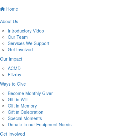
Home
About Us
Introductory Video
Our Team
Services We Support
Get Involved
Our Impact
ACMD
Fitzroy
Ways to Give
Become Monthly Giver
Gift in Will
Gift in Memory
Gift in Celebration
Special Moments
Donate to our Equipment Needs
Get Involved