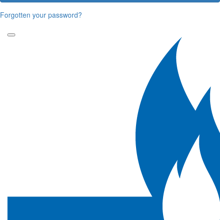
Forgotten your password?