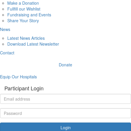
Make a Donation
Fullfill our Wishlist
Fundraising and Events
Share Your Story
News
Latest News Articles
Download Latest Newsletter
Contact
Donate
Equip Our Hospitals
Participant Login
Login