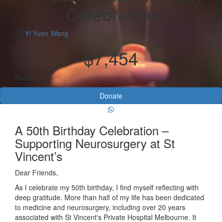
Celebration
By
Yi Yuen Wang
$7,454
Raised
Donate
A 50th Birthday Celebration –
Supporting Neurosurgery at St
Vincent’s
Dear Friends,
As I celebrate my 50th birthday, I find myself reflecting with
deep gratitude. More than half of my life has been dedicated
to medicine and neurosurgery, including over 20 years
associated with
St Vincent's Private Hospital Melbourne
. It