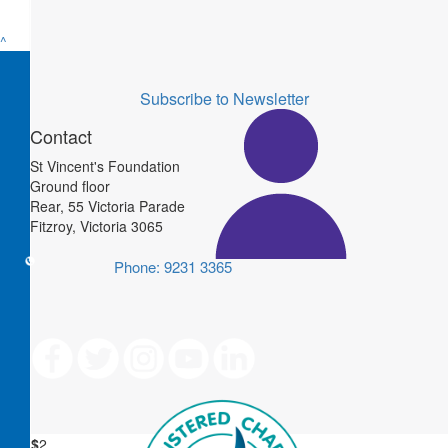
$
106.12
^
Craig Mckenzie
Subscribe to Newsletter
Happy 50th my friend. I hope it’s an amazing day and night.
Contact
St Vincent's Foundation
$
103.72
Ground floor
Alison
Rear, 55 Victoria Parade
Fitzroy, Victoria 3065
Happy 50th Birthday. We hope you enjoyed your celebrations.
Phone: 9231 3365
$
6.13
Emily` Galea
TEST
$
2