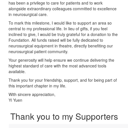
has been a privilege to care for patients and to work
alongside extraordinary colleagues committed to excellence
in neurosurgical care.
To mark this milestone, I would like to support an area so
central to my professional life. In lieu of gifts, if you feel
inclined to give, I would be truly grateful for a donation to the
Foundation. All funds raised will be fully dedicated to
neurosurgical equipment in theatre, directly benefiting our
neurosurgical patient community.
Your generosity will help ensure we continue delivering the
highest standard of care with the most advanced tools
available.
Thank you for your friendship, support, and for being part of
this important chapter in my life.
With sincere appreciation,
Yi Yuen
Thank you to my Supporters