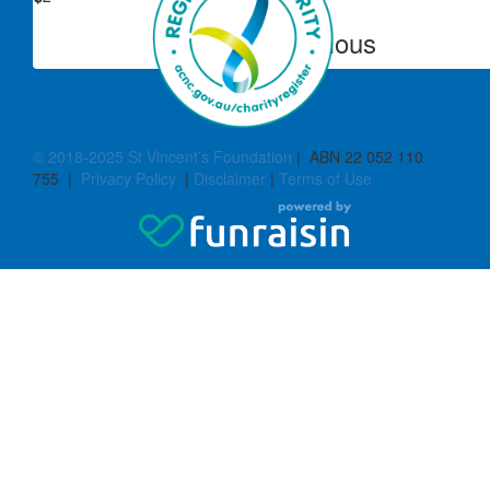
Anonymous
© 2018-2025 St Vincent’s Foundation
| ABN 22 052 110
755 |
Privacy Policy
|
Disclaimer
|
Terms of Use