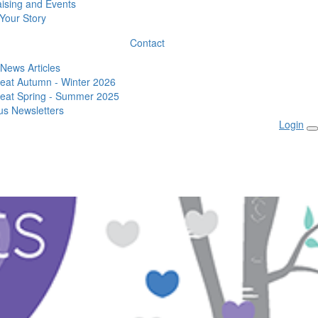
ising and Events
Your Story
Contact
 News Articles
eat Autumn - Winter 2026
eat Spring - Summer 2025
us Newsletters
Login