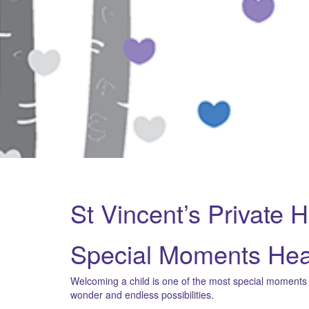
St Vincent’s Private 
Special Moments Hea
Welcoming a child is one of the most special moments in
wonder and endless possibilities.