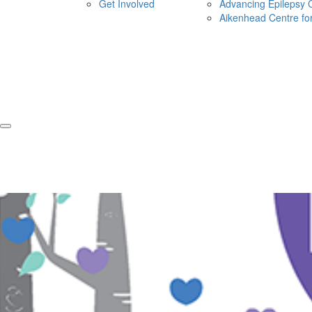
Get Involved
Advancing Epilepsy 
Aikenhead Centre fo