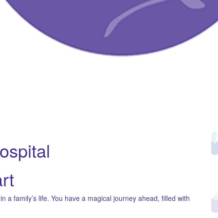
Hospital
rt
 a family’s life. You have a magical journey ahead, filled with