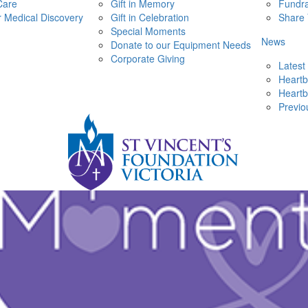
Care
Gift in Memory
Fundra
r Medical Discovery
Gift in Celebration
Share 
Special Moments
News
Donate to our Equipment Needs
Corporate Giving
Latest
Heartb
Heartb
Previo