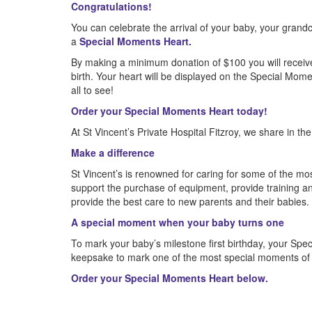
Congratulations!
You can celebrate the arrival of your baby, your grandch
a
Special Moments Heart.
By making a minimum donation of $100 you will receiv
birth. Your heart will be displayed on the Special Mome
all to see!
Order your Special Moments Heart today!
At St Vincent’s Private Hospital Fitzroy, we share in th
Make a difference
St Vincent’s is renowned for caring for some of the most
support the purchase of equipment, provide training 
provide the best care to new parents and their babies.
A special moment when your baby turns one
To mark your baby’s milestone first birthday, your Spe
keepsake to mark one of the most special moments of yo
Order your Special Moments Heart below.