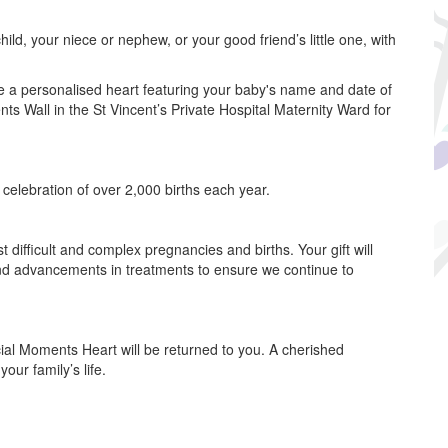
ild, your niece or nephew, or your good friend’s little one, with
e a personalised heart featuring your baby's name and date of
nts Wall in the St Vincent’s Private Hospital Maternity Ward for
e celebration of over 2,000 births each year.
 difficult and complex pregnancies and births. Your gift will
and advancements in treatments to ensure we continue to
cial Moments Heart will be returned to you. A cherished
ur family’s life.